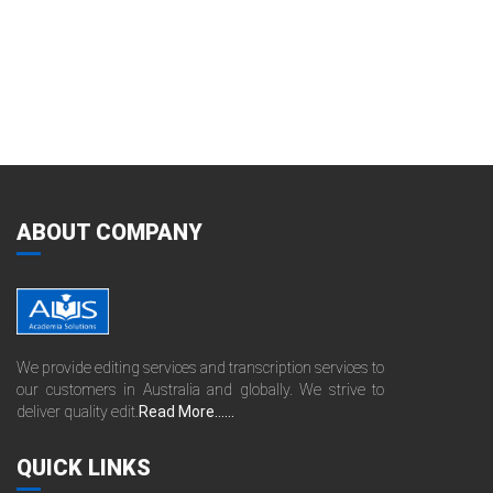
ABOUT COMPANY
We provide editing services and transcription services to
our customers in Australia and globally. We strive to
deliver quality edit.
Read More......
QUICK LINKS