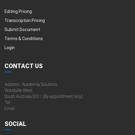
Editing Pricing
Transcription Pricing
Submit Document
Terms & Conditions
Login
CONTACT US
Address : Academia Solutions
Woodville West
South Australia 5011 (By appointment only)
Tel :
Email :
SOCIAL