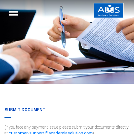
SUBMIT DOCUMENT
(If you face any payment issue please submit your documents directly
at
customer-support@academiasolution.com
)