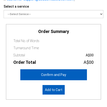
Select a service
Order Summary
Total No. of Words
Turnaround Time
Subtotal
A$00
Order Total
A$00