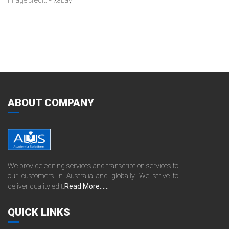
Image credit: Pixabay
ABOUT COMPANY
We provide editing services and transcription services to
our customers in Australia and globally. We strive to
deliver quality edit.
Read More......
QUICK LINKS