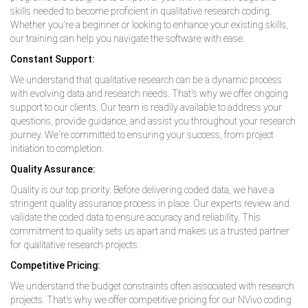
skills needed to become proficient in qualitative research coding.
Whether you're a beginner or looking to enhance your existing skills,
our training can help you navigate the software with ease.
Constant Support:
We understand that qualitative research can be a dynamic process
with evolving data and research needs. That's why we offer ongoing
support to our clients. Our team is readily available to address your
questions, provide guidance, and assist you throughout your research
journey. We're committed to ensuring your success, from project
initiation to completion.
Quality Assurance:
Quality is our top priority. Before delivering coded data, we have a
stringent quality assurance process in place. Our experts review and
validate the coded data to ensure accuracy and reliability. This
commitment to quality sets us apart and makes us a trusted partner
for qualitative research projects.
Competitive Pricing:
We understand the budget constraints often associated with research
projects. That's why we offer competitive pricing for our NVivo coding