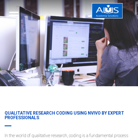
QUALITATIVE RESEARCH CODING USING NVIVO BY EXPERT
PROFESSIONALS
In the world of qualitative research, coding is a fundamental process