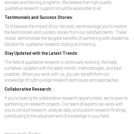
services and training programs. We believe that high-quality
qualitative research support should be accessible to all.
Testimonials and Success Stories:
To showcase the impact of our services, we encourage you to explore
the testimonials and success stories from our satisfied clients. These
stories demonstrate the tangible benefits of partnering with Academia
Solution for qualitative research coding and training.
Stay Updated with the Latest Trends:
The field of qualitative research is continually evolving. We keep
ourselves updated with the latest trends, methodologies, and best
practices. When you work with us, you can benefit from our
knowledge of cutting-edge research techniques and approaches.
Collaborative Research:
If you're looking for collaborative research opportunities, we're open to
partnering on research projects. Our team of experts can work with
you to conduct research, analyze data, and publish research findings,
contributing to the advancement of knowledge in your field.