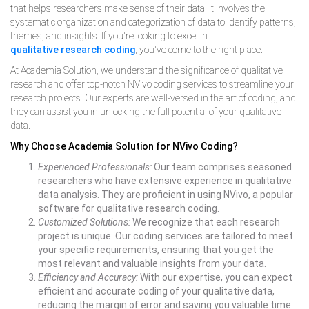
that helps researchers make sense of their data. It involves the
systematic organization and categorization of data to identify patterns,
themes, and insights. If you're looking to excel in
qualitative research coding
, you've come to the right place.
At Academia Solution, we understand the significance of qualitative
research and offer top-notch NVivo coding services to streamline your
research projects. Our experts are well-versed in the art of coding, and
they can assist you in unlocking the full potential of your qualitative
data.
Why Choose Academia Solution for NVivo Coding?
Experienced Professionals:
Our team comprises seasoned
researchers who have extensive experience in qualitative
data analysis. They are proficient in using NVivo, a popular
software for qualitative research coding.
Customized Solutions:
We recognize that each research
project is unique. Our coding services are tailored to meet
your specific requirements, ensuring that you get the
most relevant and valuable insights from your data.
Efficiency and Accuracy
:
With our expertise, you can expect
efficient and accurate coding of your qualitative data,
reducing the margin of error and saving you valuable time.