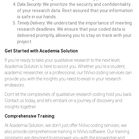
Data Security:
We prioritize the security and confidentiality
of your research data. Rest assured that your information
is safe in our hands.
Timely Delivery
:
We understand the importance of meeting
research deadlines. We ensure that your coded data is
delivered promptly, allowing you to stay on track with your
project.
Get Started with Academia Solution
If you're ready to take your qualitative research to the next level,
Academia Solution is here to assist you. Whether you're a student,
academic researcher, or a professional, our NVivo coding services can
provide you with the insights you need to excel in your research
endeavors.
Don't let the complexities of qualitative research coding hold you back.
Contact us today, and let's embark on a journey of discovery and
insights together.
Comprehensive Training:
At Academia Solution, we don't just offer NVivo coding services; we
also provide comprehensive training in NVivo software. Our training
programs are designed to empower you with the knowledge and