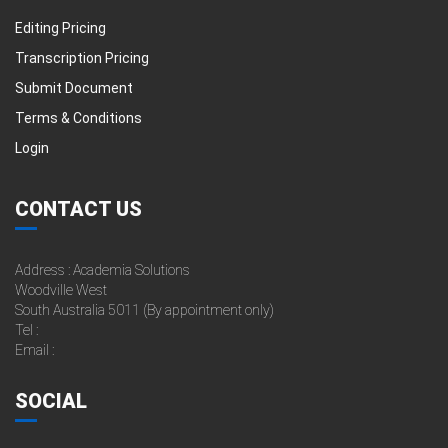
Editing Pricing
Transcription Pricing
Submit Document
Terms & Conditions
Login
CONTACT US
Address : Academia Solutions
Woodville West
South Australia 5011 (By appointment only)
Tel :
Email :
SOCIAL