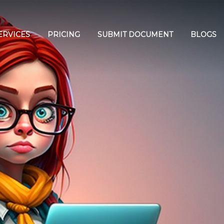
ERVICES
PRICING
SUBMIT DOCUMENT
BLOGS