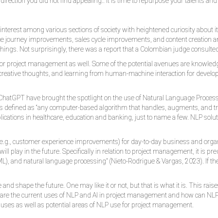
a direction you did not find appealing.. it is time to repurpose your talents an
erest among various sections of society with heightened curiosity about its u
nce journey improvements, sales cycle improvements, and content creation 
f things. Not surprisingly, there was a report that a Colombian judge consulte
PT for project management as well. Some of the potential avenues are knowl
reative thoughts, and learning from human-machine interaction for developin
n ChatGPT have brought the spotlight on the use of Natural Language Process
 NLP is defined as “any computer-based algorithm that handles, augments, and
plications in healthcare, education and banking, just to name a few. NLP solu
e.g., customer experience improvements) for day-to-day business and org
ll play in the future. Specifically in relation to project management, it is 
ML), and natural language processing" (Nieto-Rodrigue & Vargas, 2023). If th
le and shape the future. One may like it or not, but that is what it is. This r
 are the current uses of NLP and AI in project management and how can NLP 
 uses as well as potential areas of NLP use for project management.