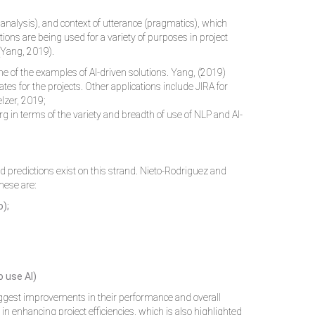
alysis), and context of utterance (pragmatics), which
ions are being used for a variety of purposes in project
(Yang, 2019).
e of the examples of AI-driven solutions. Yang, (2019)
tes for the projects. Other applications include JIRA for
elzer, 2019;
 in terms of the variety and breadth of use of NLP and AI-
nd predictions exist on this strand. Nieto-Rodriguez and
hese are:
o);
 use AI)
suggest improvements in their performance and overall
 in enhancing project efficiencies, which is also highlighted