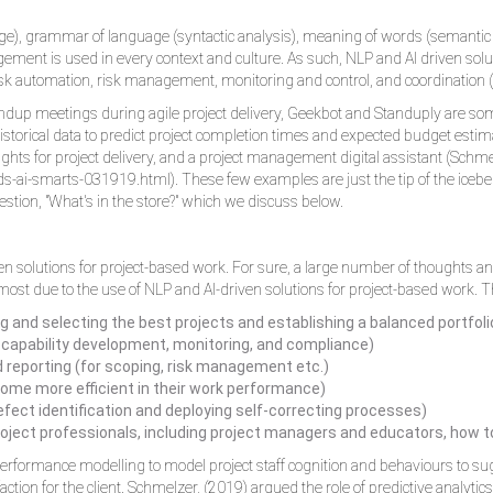
), grammar of language (syntactic analysis), meaning of words (semantic an
ement is used in every context and culture. As such, NLP and AI driven solut
k automation, risk management, monitoring and control, and coordination 
ndup meetings during agile project delivery, Geekbot and Standuply are som
istorical data to predict project completion times and expected budget estima
ights for project delivery, and a project management digital assistant (Schm
-ai-smarts-031919.html). These few examples are just the tip of the iceberg
estion, "What's in the store?" which we discuss below.
riven solutions for project-based work. For sure, a large number of thoughts a
e most due to the use of NLP and AI-driven solutions for project-based work. T
ing and selecting the best projects and establishing a balanced portfoli
 capability development, monitoring, and compliance)
nd reporting (for scoping, risk management etc.)
ecome more efficient in their work performance)
ect identification and deploying self-correcting processes)
oject professionals, including project managers and educators, how to
n performance modelling to model project staff cognition and behaviours to 
ction for the client. Schmelzer, (2019) argued the role of predictive analytics