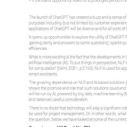
❝ If the tide of opportunity flows for a prolonged period in 
The launch of ChatGPT has created a buzz and a sense of int
purposes including (but not limited to) customer experie
applications of ChatGPT will be diverse and for all sorts o
It opens up opportunities to explore the utility of ChatG
gaining clarity and answers to some questions), sparking c
efficiencies.
What is more exciting is the fact that the developments i
artificial intelligence (AI). To put things in perspective,
for computation“ (Niimi, 2021, p.2150). NLP is used for ap
smart assistants.
The growing dependence on NLP and AI-based solutions (
shows the promise and role that such solutions could and wi
will be run by AI, powered by big data, machine learning (
and deserves careful consideration.
There is no doubt that technology will play a significant ro
be used for project management. Or, in other words, what
the question, below we have looked at some of the current