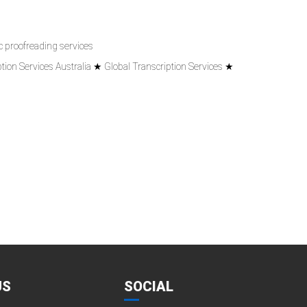
 proofreading services
tion Services Australia ★ Global Transcription Services ★
US
SOCIAL