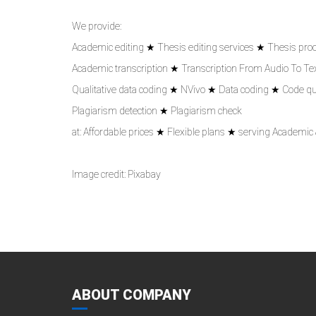
We provide:
Academic editing ★ Thesis editing services ★ Thesis pro
Academic transcription ★ Transcription From Audio To Text
Qualitative data coding ★ NVivo ★ Data coding ★ Code qu
Plagiarism detection ★ Plagiarism check
at: Affordable prices ★ Flexible plans ★ serving Academic
Image credit: Pixabay
ABOUT COMPANY