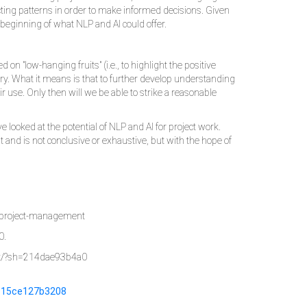
ting patterns in order to make informed decisions. Given
he beginning of what NLP and AI could offer.
n "low-hanging fruits" (i.e., to highlight the positive
very. What it means is that to further develop understanding
ir use. Only then will we be able to strike a reasonable
ve looked at the potential of NLP and AI for project work.
t and is not conclusive or exhaustive, but with the hope of
rm-project-management
0.
ent/?sh=214dae93b4a0
h=15ce127b3208