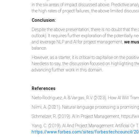
in the six areas of impact discussed above. Predictive an
the high rates of project failures, the above limited discussi
Conclusion:
Despite the above presentation, there is no doubt that the 
outlook). It requires further exploration of the potentiall
and leverage NLP and AI for project management,
we mus
balance.
However, as a starter, it is critical to capitalise on the po
Needless to say, the discussion focused on highlighting the
advancing further work in this domain.
References
Nieto-Rodriguez, A. & Vargas, R.V. (2023). How AI Will T
Niimi, A. (2021). Natural language processing: a promising 
Schmelzer, R. (2019). AI In Project Management, https:
Yang, C. (2019). AI And Project Management: Artificial Or 
https://www.forbes.com/sites/forbestechcouncil/20