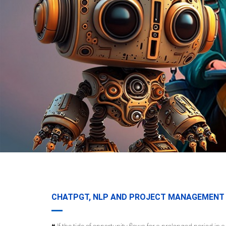
CHATPGT, NLP AND PROJECT MANAGEMENT