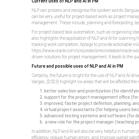
Current uses of NLP and AI in PM
NLP can process and recognise the spoken words (language
can be very useful for project-based work as project manag
management. These include, planning and forecasting, tas
For project-based task automation, such as organising sta
also highlights the application of NLP and AI for scanning h
tracking work completion, Aptage to provide actionable ins
https://www.oracle.com/corporate/pressrelease/oracle-adds
driven solutions for project management. It leads to the qu
Future and possible uses of NLP and AI in PM
Certainly, the future is bright for the use of NLP and AI-d
Vargas, (2023) highlight six areas that will be affected th
better selection and prioritization (for identify
support for the project management office (for
improved, faster project definition, planning, a
virtual project assistants (for helping users b
advanced testing systems and software (for def
a new role for the project manager (teaching pr
In addition, NLP and AI will also be very helpful in huma
efficiency, reduce human errors, and improve overall satisfa