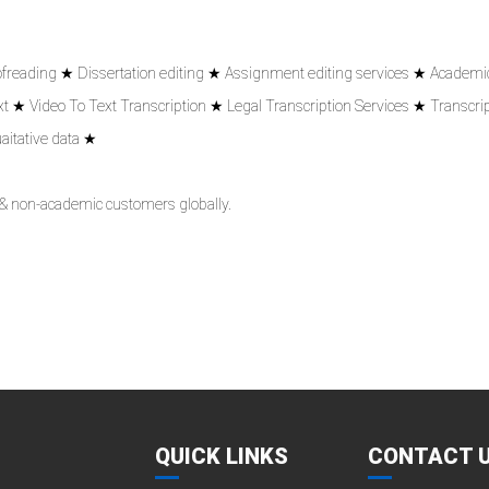
ofreading ★ Dissertation editing ★ Assignment editing services ★ Academic
 ★ Video To Text Transcription ★ Legal Transcription Services ★ Transcrip
aitative data ★
 & non-academic customers globally.
QUICK LINKS
CONTACT 