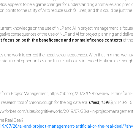
alytics appears to be a game changer for understanding anomalies and predic
on points to the utility of AI to reduce such failures, and this could be just t
current knowledge on the use of NLP and AI in project management is focused o
y negative consequences of the use of NLP and AI for project planning and deli
t focus on both the beneficence and nonmaleficence contexts
of the
sitives and work to correct the negative consequences. With that in mind, we ha
 significant opportunities and future outlook is intended to stimulate though
ransform Project Management, https://hbr.org/2023/02/how-ai-will-transfo
research tool of chronic cough for the big data era.
Chest
,
159
(6), 2149-215
//www.forbes.com/sites/cognitiveworld/2019/07/30/ai-in-project-managem
The Real Deal?
19/07/26/ai-and-project-management-artificial-or-the-real-deal/?s