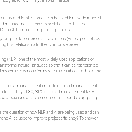
d thoughts to flow in rhythm with the tide ❞
tility and implications. It can be used for a wide range of
and management. Hence, expectations are that the
d ChatGPT for preparing a ruling in a case.
edge augmentation, problem resolutions (where possible by
g this relationship further to improve project
ing (NLP), one of the most widely used applications of
 transforms natural language so that it can be represented
tions come in various forms such as chatbots, callbots, and
anisational management (including project management)
predicted that by 2030, "80% of project management tasks
ese predictions are to come true, this sounds staggering
aises the question of how NLP and AI are being used and can
and AI be used to improve project efficiency? To answer