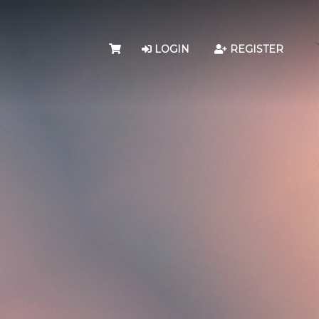
LOGIN
REGISTER
