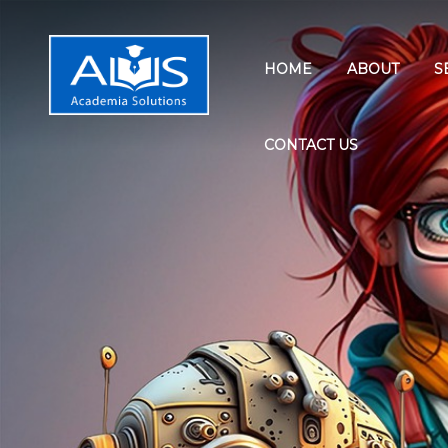
HOME
ABOUT
S
CONTACT US