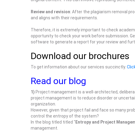
Review and revision
: After the plagiarism removal pr
and aligns with their requirements.
Therefore, it is extremely important to check academi
opportunity to check your work before submission. Ge
software to generate a report for your review and fur
Download our brochures
To get information about our services succinctly.
Clic
Read our blog
1)
Project management is a well-architected, delibera
project management is to reduce disorder or uncertaint
organization.
However, given that project fail and face so many pro
control the entropy of the system?
In the blog titled titled "
Entropy and Project Manage
management.