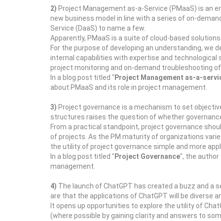
2)
Project Management as-a-Service (PMaaS) is an emer
new business model in line with a series of on-demand
Service (DaaS) to name a few.
Apparently, PMaaS is a suite of cloud-based solutions 
For the purpose of developing an understanding, we d
internal capabilities with expertise and technologica
project monitoring and on-demand troubleshooting of 
In a blog post titled "
Project Management as-a-servic
about PMaaS and its role in project management.
3)
Project governance is a mechanism to set objective
structures raises the question of whether governance i
From a practical standpoint, project governance shoul
of projects. As the PM maturity of organizations var
the utility of project governance simple and more appli
In a blog post titled "
Project Governance
", the autho
management.
4)
The launch of ChatGPT has created a buzz and a sens
are that the applications of ChatGPT will be diverse and
It opens up opportunities to explore the utility of 
(where possible by gaining clarity and answers to som