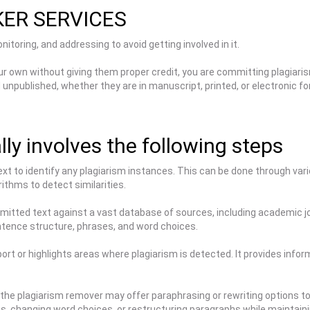
KER SERVICES
itoring, and addressing to avoid getting involved in it.
ur own without giving them proper credit, you are committing plagiaris
d unpublished, whether they are in manuscript, printed, or electronic
ly involves the following steps
ext to identify any plagiarism instances. This can be done through v
ithms to detect similarities.
tted text against a vast database of sources, including academic jou
ntence structure, phrases, and word choices.
rt or highlights areas where plagiarism is detected. It provides infor
 the plagiarism remover may offer paraphrasing or rewriting options to
es, changing word choices, or restructuring paragraphs while maintai