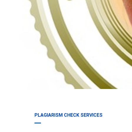
PLAGIARISM CHECK SERVICES