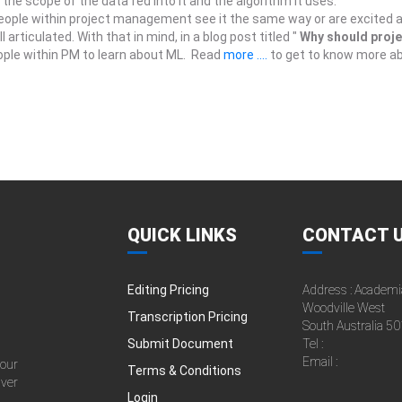
the scope of the data fed into it and the algorithm it uses.
people within project management see it the same way or are excited a
articulated. With that in mind, in a blog post titled "
Why should proj
eople within PM to learn about ML. Read
more ....
to get to know more abo
QUICK LINKS
CONTACT 
Editing Pricing
Address : Academi
Woodville West
Transcription Pricing
South Australia 50
Submit Document
Tel :
Email :
 our
Terms & Conditions
iver
Login