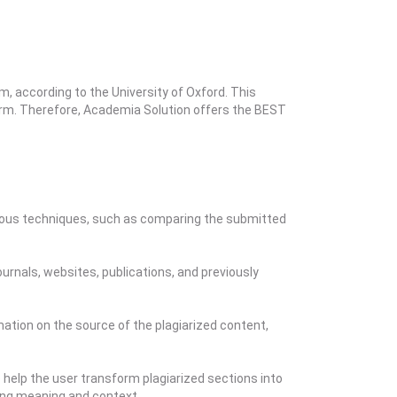
m, according to the University of Oxford. This
 form. Therefore, Academia Solution offers the BEST
arious techniques, such as comparing the submitted
rnals, websites, publications, and previously
mation on the source of the plagiarized content,
 help the user transform plagiarized sections into
ning meaning and context.