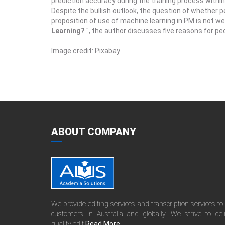
prediction accuracy during the training process within 
Despite the bullish outlook, the question of whether 
proposition of use of machine learning in PM is not well 
Learning?
", the author discusses five reasons for p
Image credit: Pixabay
ABOUT COMPANY
We provide editing services and transcription services to
customers in Australia and globally. We strive to del
quality edit.
Read More......