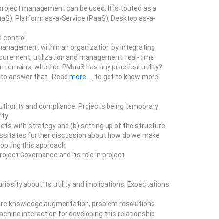
project management can be used. It is touted as a
aaS), Platform as-a-Service (PaaS), Desktop as-a-
 control.
management within an organization by integrating
rocurement, utilization and management; real-time
n remains, whether PMaaS has any practical utility?
s to answer that. Read
more ....
to get to know more
authority and compliance. Projects being temporary
ity.
cts with strategy and (b) setting up of the structure
cessitates further discussion about how do we make
dopting this approach.
oject Governance and its role in project
osity about its utility and implications. Expectations
s are knowledge augmentation, problem resolutions
hine interaction for developing this relationship