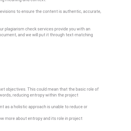
evisions to ensure the content is authentic, accurate,
ur plagiarism check services provide you with an
ocument, and we will put it through text-matching
t objectives. This could mean that the basic role of
 words, reducing entropy within the project
t as a holistic approach is unable to reduce or
ow more about entropy and its role in project