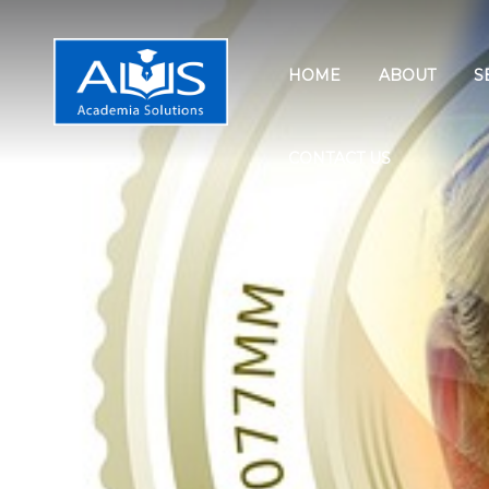
HOME
ABOUT
S
CONTACT US