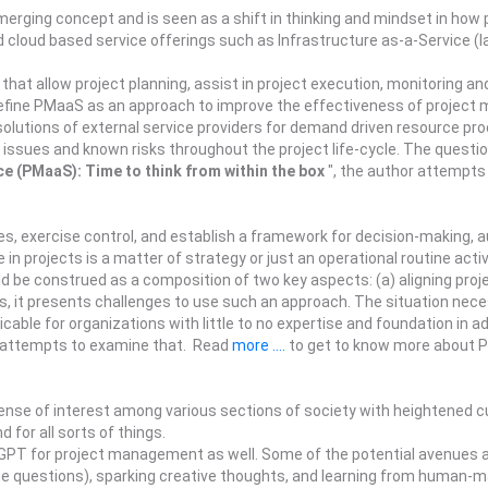
ging concept and is seen as a shift in thinking and mindset in how 
 cloud based service offerings such as Infrastructure as-a-Service (I
that allow project planning, assist in project execution, monitoring and
efine PMaaS as an approach to improve the effectiveness of project 
l solutions of external service providers for demand driven resource p
issues and known risks throughout the project life-cycle. The questio
e (PMaaS): Time to think from within the box
", the author attempt
s, exercise control, and establish a framework for decision-making, 
n projects is a matter of strategy or just an operational routine activ
d be construed as a composition of two key aspects: (a) aligning proje
ies, it presents challenges to use such an approach. The situation ne
cable for organizations with little to no expertise and foundation in a
r attempts to examine that. Read
more ....
to get to know more about Pr
e of interest among various sections of society with heightened curi
 for all sorts of things.
ChatGPT for project management as well. Some of the potential avenue
e questions), sparking creative thoughts, and learning from human-mac