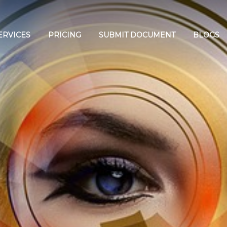
ERVICES
PRICING
SUBMIT DOCUMENT
BLOGS