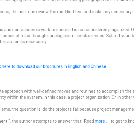
ocess, the user can review the modified text and make any necessary r
c and non-academic work to ensure it is not considered plagiarized. O
t peace of mind through our plagiarism check services. Submit your d
ther action as necessary.
k here to download our brochures in English and Chinese
te approach with well-defined moves and routines to accomplish the se
y within the system, in this case, a project organization. Or, in other
blems, the question is: do the projects fail because project managemen
ment
", the author attempts to answer that. Read
more ....
to get to kn