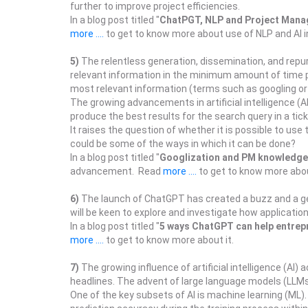
further to improve project efficiencies.
In a blog post titled "
ChatPGT, NLP and Project Man
more ....
to get to know more about use of NLP and AI 
5)
The relentless generation, dissemination, and repu
relevant information in the minimum amount of time po
most relevant information (terms such as googling or g
The growing advancements in artificial intelligence (A
produce the best results for the search query in a tick
It raises the question of whether it is possible to us
could be some of the ways in which it can be done?
In a blog post titled "
Googlization and PM knowledge
advancement. Read
more ....
to get to know more abou
6)
The launch of ChatGPT has created a buzz and a ge
will be keen to explore and investigate how applicat
In a blog post titled "
5 ways ChatGPT can help entrep
more ....
to get to know more about it.
7)
The growing influence of artificial intelligence (AI
headlines. The advent of large language models (LLMs) 
One of the key subsets of AI is machine learning (ML)