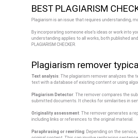
BEST PLAGIARISM CHEC
Plagiarism is an issue that requires understanding, mon
By incorporating someone else's ideas or work into yo
understanding applies to all works, both published an
PLAGIARISM CHECKER.
Plagiarism remover typical
Text analysis
: The plagiarism remover analyzes the t
text with a database of existing content or using algor
Plagiarism Detector
: The remover compares the submi
submitted documents. It checks for similarities in se
Originality assessment
: The remover generates a repo
including links or references to the original material.
Paraphrasing or rewriting
: Depending on the service,
original content. This can involve rephrasing sentenc