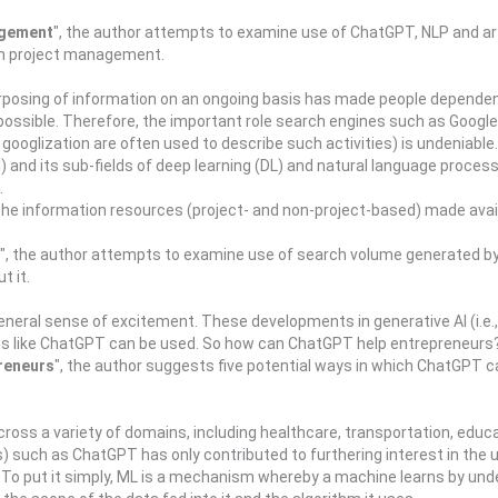
agement
", the author attempts to examine use of ChatGPT, NLP and art
in project management.
rposing of information on an ongoing basis has made people dependen
ssible. Therefore, the important role search engines such as Google, 
ooglization are often used to describe such activities) is undeniable.
I) and its sub-fields of deep learning (DL) and natural language proces
.
e the information resources (project- and non-project-based) made avai
", the author attempts to examine use of search volume generated b
t it.
neral sense of excitement. These developments in generative AI (i.e.
ions like ChatGPT can be used. So how can ChatGPT help entrepreneurs
reneurs
", the author suggests five potential ways in which ChatGPT c
) across a variety of domains, including healthcare, transportation, e
such as ChatGPT has only contributed to furthering interest in the use
. To put it simply, ML is a mechanism whereby a machine learns by und