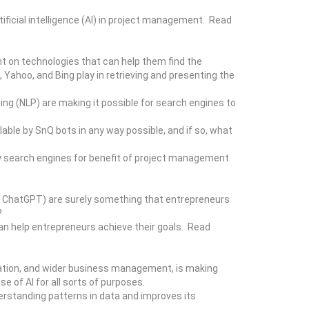
ificial intelligence (AI) in project management. Read
t on technologies that can help them find the
Yahoo, and Bing play in retrieving and presenting the
sing (NLP) are making it possible for search engines to
lable by SnQ bots in any way possible, and if so, what
y search engines for benefit of project management
, ChatGPT) are surely something that entrepreneurs
?
an help entrepreneurs achieve their goals. Read
ducation, and wider business management, is making
 of AI for all sorts of purposes.
erstanding patterns in data and improves its