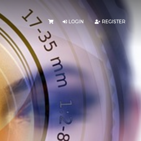
LOGIN
REGISTER
