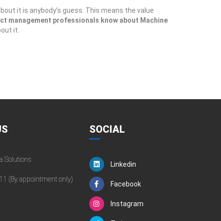
bout it is anybody’s guess. This means the value
ect management professionals know about Machine
ut it.
US
SOCIAL
a Solutions
Linkedin
11 (By appointment only)
Facebook
Instagram